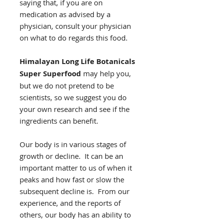
saying that, if you are on
medication as advised by a
physician, consult your physician
on what to do regards this food.
Himalayan Long Life Botanicals
Super Superfood
may help you,
but we do not pretend to be
scientists, so we suggest you do
your own research and see if the
ingredients can benefit.
Our body is in various stages of
growth or decline. It can be an
important matter to us of when it
peaks and how fast or slow the
subsequent decline is. From our
experience, and the reports of
others, our body has an ability to