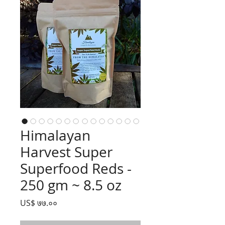
Himalayan
Harvest Super
Superfood Reds -
250 gm ~ 8.5 oz
Price
US$ ७७.००