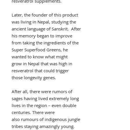
resveratrol supplements.
Later, the founder of this product
was living in Nepal, studying the
ancient language of Sanskrit. After
his memory began to improve
from taking the ingredients of the
Super Superfood Greens, he
wanted to know what might
grow in Nepal that was high in
resveratrol that could trigger
those longevity genes.
After all, there were rumors of
sages having lived extremely long
lives in the region – even double
centuries. There were
also rumours of indigenous jungle
tribes staying amazingly young.