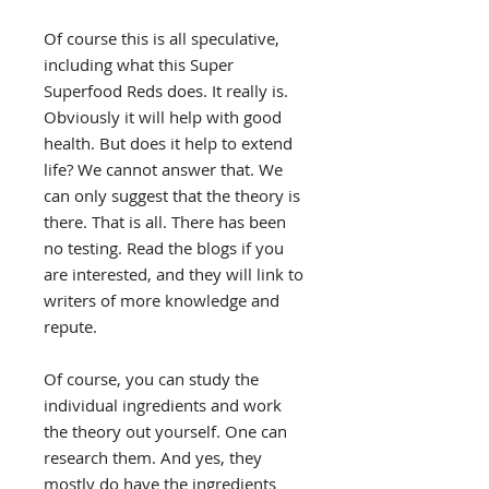
Of course this is all speculative,
including what this Super
Superfood Reds does. It really is.
Obviously it will help with good
health. But does it help to extend
life? We cannot answer that. We
can only suggest that the theory is
there. That is all. There has been
no testing. Read the blogs if you
are interested, and they will link to
writers of more knowledge and
repute.
Of course, you can study the
individual ingredients and work
the theory out yourself. One can
research them. And yes, they
mostly do have the ingredients