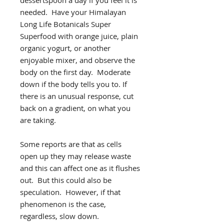
needed. Have your Himalayan
Long Life Botanicals Super
Superfood with orange juice, plain
organic yogurt, or another
enjoyable mixer, and observe the
body on the first day. Moderate
down if the body tells you to. If
there is an unusual response, cut
back on a gradient, on what you
are taking.
Some reports are that as cells
open up they may release waste
and this can affect one as it flushes
out. But this could also be
speculation. However, if that
phenomenon is the case,
regardless, slow down.