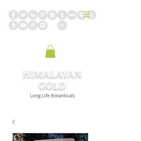
HIMALAYAN
GOLD
Long Life Botanticals