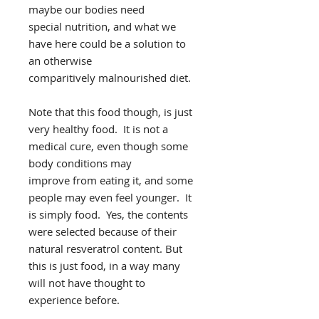
maybe our bodies need
special nutrition, and what we
have here could be a solution to
an otherwise
comparitively malnourished diet.
Note that this food though, is just
very healthy food. It is not a
medical cure, even though some
body conditions may
improve from eating it, and some
people may even feel younger. It
is simply food. Yes, the contents
were selected because of their
natural resveratrol content. But
this is just food, in a way many
will not have thought to
experience before.