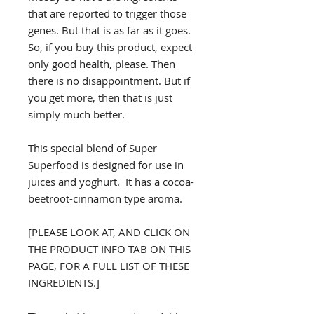
that are reported to trigger those
genes. But that is as far as it goes.
So, if you buy this product, expect
only good health, please. Then
there is no disappointment. But if
you get more, then that is just
simply much better.
This special blend of Super
Superfood is designed for use in
juices and yoghurt. It has a cocoa-
beetroot-cinnamon type aroma.
[PLEASE LOOK AT, AND CLICK ON
THE PRODUCT INFO TAB ON THIS
PAGE, FOR A FULL LIST OF THESE
INGREDIENTS.]