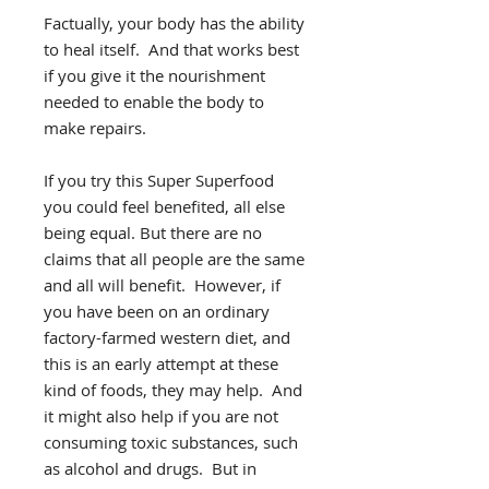
Factually, your body has the ability
to heal itself. And that works best
if you give it the nourishment
needed to enable the body to
make repairs.
If you try this Super Superfood
you could feel benefited, all else
being equal. But there are no
claims that all people are the same
and all will benefit. However, if
you have been on an ordinary
factory-farmed western diet, and
this is an early attempt at these
kind of foods, they may help. And
it might also help if you are not
consuming toxic substances, such
as alcohol and drugs. But in