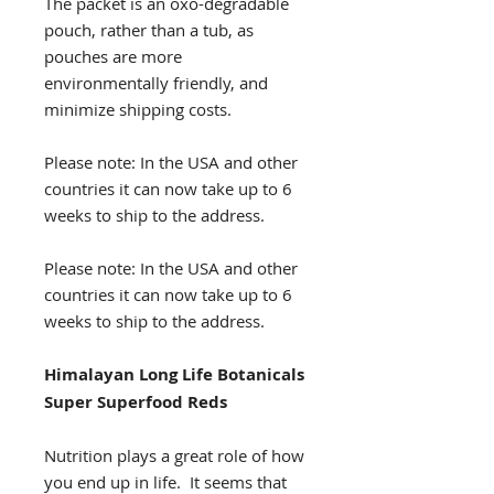
The packet is an oxo-degradable
pouch, rather than a tub, as
pouches are more
environmentally friendly, and
minimize shipping costs.
Please note: In the USA and other
countries it can now take up to 6
weeks to ship to the address.
Please note: In the USA and other
countries it can now take up to 6
weeks to ship to the address.
Himalayan Long Life Botanicals
Super Superfood Reds
Nutrition plays a great role of how
you end up in life. It seems that