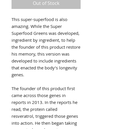
Out of Stock
This super-superfood is also
amazing. While the Super
Superfood Greens was developed,
ingredient by ingredient, to help
the founder of this product restore
his memory, this version was
developed to include ingredients
that enacted the body’s longevity
genes.
The founder of this product first
came across those genes in
reports in 2013. In the reports he
read, the protein called
resveratrol, triggered those genes
into action. He then began taking