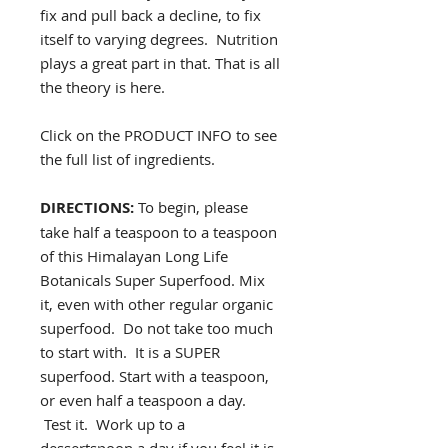
fix and pull back a decline, to fix
itself to varying degrees. Nutrition
plays a great part in that. That is all
the theory is here.
Click on the PRODUCT INFO to see
the full list of ingredients.
DIRECTIONS:
To begin, please
take half a teaspoon to a teaspoon
of this Himalayan Long Life
Botanicals Super Superfood. Mix
it, even with other regular organic
superfood. Do not take too much
to start with. It is a SUPER
superfood. Start with a teaspoon,
or even half a teaspoon a day.
Test it. Work up to a
dessertspoon a day if you feel it is