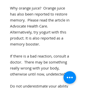
Why orange juice? Orange juice
has also been reported to restore
memory. Please read the article in
Advocate Health Care.
Alternatively, try yogurt with this
product. It is also reported as a
memory booster.
If there is a bad reaction, consult a
doctor. There may be something
really wrong with your body,
otherwise until now, undetected.
Do not underestimate your ability
to gauge your body's want. Plus,
you might be on this website
because you perceive that your
body needs help. But also realize