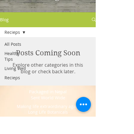
Blog
Recieps
All Posts
Posts Coming Soon
Healthy
Tips
Explore other categories in this
Living Well
blog or check back later.
Recieps
Packaged in Nepal
Sent World Wide
Making life extraordinary again
Long Life Botanicals
Sourced at Kathmandu -
Nepal