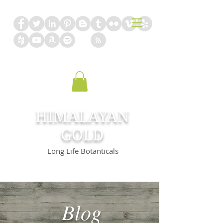
HIMALAYAN
GOLD
Long Life Botanticals
Blog