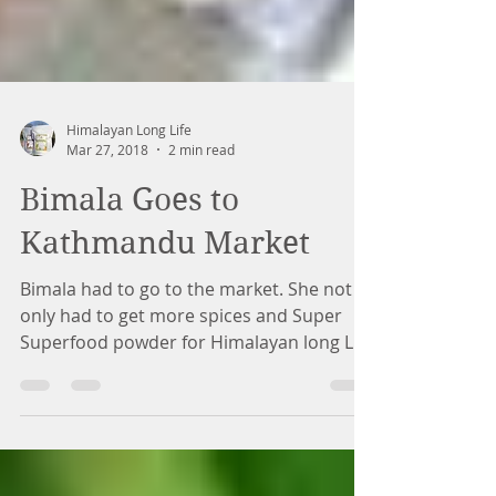
Himalayan Long Life
Mar 27, 2018
2 min read
Bimala Goes to
Kathmandu Market
Bimala had to go to the market. She not
only had to get more spices and Super
Superfood powder for Himalayan long Life
Botanicals to send...