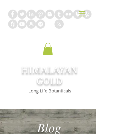
HIMALAYAN
GOLD
Long Life Botanticals
Blog