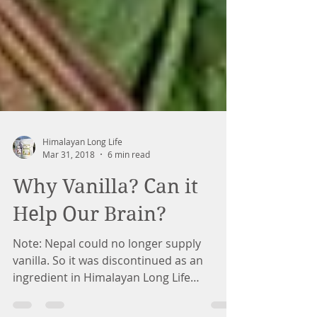
Himalayan Long Life
Mar 31, 2018
6 min read
Why Vanilla? Can it
Help Our Brain?
Note: Nepal could no longer supply
vanilla. So it was discontinued as an
ingredient in Himalayan Long Life