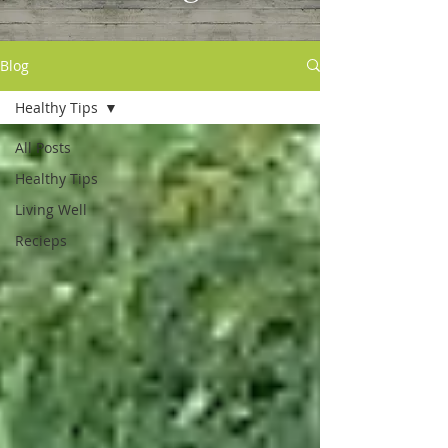
Blog
Healthy Tips
All Posts
Healthy Tips
Living Well
Recieps