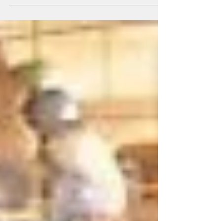
Botanicals Super Superfood. It...