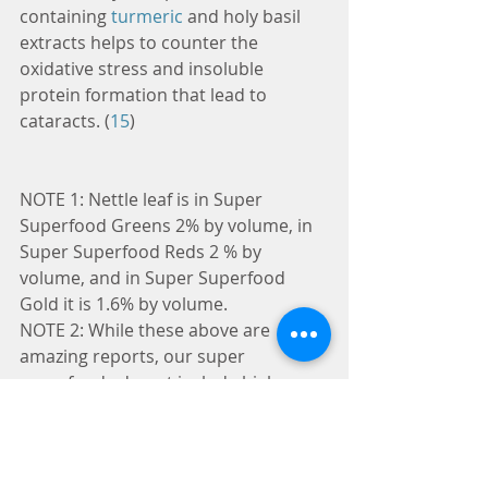
containing 
turmeric
 and holy basil 
extracts helps to counter the 
oxidative stress and insoluble 
protein formation that lead to 
cataracts. (
15
)
NOTE 1: Nettle leaf is in Super 
Superfood Greens 2% by volume, in 
Super Superfood Reds 2 % by 
volume, and in Super Superfood 
Gold it is 1.6% by volume.
NOTE 2: While these above are 
amazing reports, our super 
superfoods do not include high 
volumes of nettle leaf. If you are ill, 
please go to a physician. If on the 
other hand, you want good health by 
a cross selection of good nutrition, 