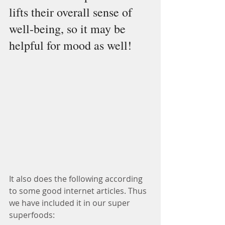
lifts their overall sense of 
well-being, so it may be 
helpful for mood as well! 
It also does the following according 
to some good internet articles. Thus 
we have included it in our super 
superfoods: