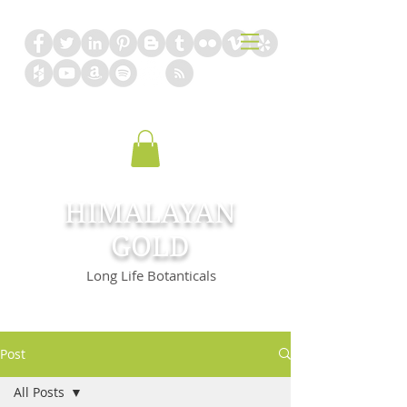
HIMALAYAN
GOLD
Long Life Botanticals
Post
All Posts