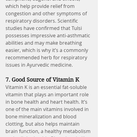
which help provide relief from 
congestion and other symptoms of 
respiratory disorders. Scientific 
studies have confirmed that Tulsi 
possesses impressive anti-asthmatic 
abilities and may make breathing 
easier, which is why it’s a commonly 
recommended herb for respiratory 
issues in Ayurvedic medicine.
7. Good Source of Vitamin K 
Vitamin K is an essential fat-soluble 
vitamin that plays an important role 
in bone health and heart health. It’s 
one of the main vitamins involved in 
bone mineralization and blood 
clotting, but also helps maintain 
brain function, a healthy metabolism 