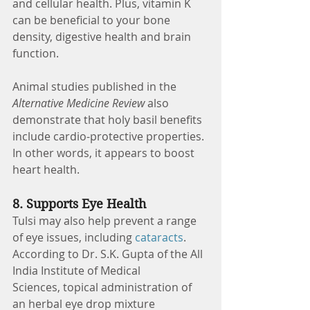
and cellular health. Plus, vitamin K 
can be beneficial to your bone 
density, digestive health and brain 
function.
Animal studies published in the 
Alternative Medicine Review 
also 
demonstrate that holy basil benefits 
include cardio-protective properties. 
In other words, it appears to boost 
heart health. 
8. Supports Eye Health
Tulsi may also help prevent a range 
of eye issues, including 
cataracts
. 
According to Dr. S.K. Gupta of the All 
India Institute of Medical 
Sciences, topical administration of 
an herbal eye drop mixture 