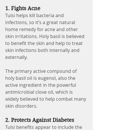
1. Fights Acne
Tulsi helps kill bacteria and 
infections, so it’s a great natural 
home remedy for acne and other 
skin irritations. Holy basil is believed 
to benefit the skin and help to treat 
skin infections both internally and 
externally.
The primary active compound of 
holy basil oil is eugenol, also the 
active ingredient in the powerful 
antimicrobial clove oil, which is 
widely believed to help combat many 
skin disorders.
2. Protects Against Diabetes 
Tulsi benefits appear to include the 