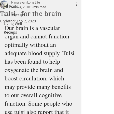
Himalayan Long Life
All Posts
Mar 24, 2018
3 min read
Tulsi - for the brain
Healthy Tips
Updated:
Feb 2, 2020
Living Well
Our brain is a vascular 
Recieps
organ and cannot function 
optimally without an 
adequate blood supply. Tulsi 
has been found to help 
oxygenate the brain and 
boost circulation, which 
may provide many benefits 
to our overall cognitive 
function. Some people who 
use tulsi also report that it 