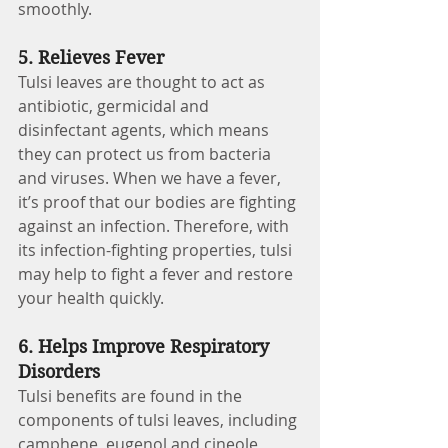
smoothly.
5. Relieves Fever 
Tulsi leaves are thought to act as 
antibiotic, germicidal and 
disinfectant agents, which means 
they can protect us from bacteria 
and viruses. When we have a fever, 
it’s proof that our bodies are fighting 
against an infection. Therefore, with 
its infection-fighting properties, tulsi 
may help to fight a fever and restore 
your health quickly.
6. Helps Improve Respiratory 
Disorders
Tulsi benefits are found in the 
components of tulsi leaves, including 
camphene, eugenol and cineole, 