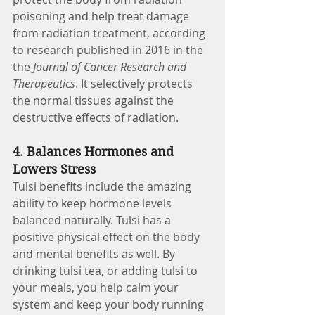
poisoning and help treat damage 
from radiation treatment, according 
to research published in 2016 in the 
the 
Journal of Cancer Research and 
Therapeutics
. It selectively protects 
the normal tissues against the 
destructive effects of radiation.
4. Balances Hormones and 
Lowers Stress
Tulsi benefits include the amazing 
ability to keep hormone levels 
balanced naturally. Tulsi has a 
positive physical effect on the body 
and mental benefits as well. By 
drinking tulsi tea, or adding tulsi to 
your meals, you help calm your 
system and keep your body running 