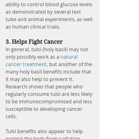
ability to control blood glucose levels 
as demonstrated by several test 
tube and animal experiments, as well 
as human clinical trials. 
3. Helps Fight Cancer 
In general, tulsi (holy basil) may not 
only possibly work as a 
natural 
cancer treatment
, but another of the 
many holy basil benefits include that 
it may also help to prevent it. 
Research shows that people who 
regularly consume tulsi are less likely 
to be immunocompromised and less 
susceptible to developing cancer 
cells. 
Tulsi benefits also appear to help 
protect the body from radiation 