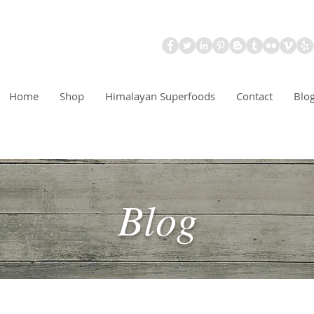
Home
Shop
Himalayan Superfoods
Contact
Blo
Blog