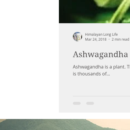
Himalayan Long Life
Mar 24, 2018
2 min read
Ashwagandha
Ashwagandha is a plant. T
is thousands of...