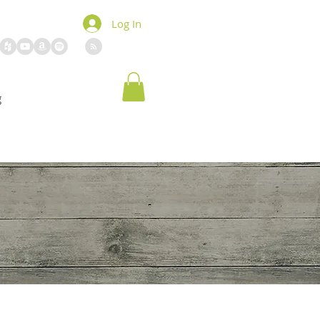
Log In
g