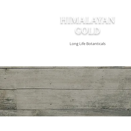
HIMALAYAN
GOLD
Long Life Botanticals