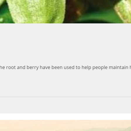
he root and berry have been used to help people maintain he