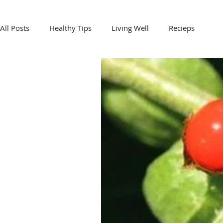
All Posts
Healthy Tips
Living Well
Recieps