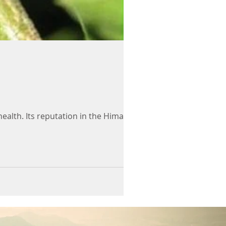
alth. Its reputation in the Himalayas