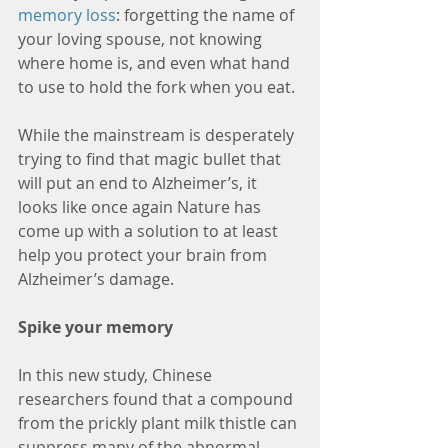
memory loss
: forgetting the name of 
your loving spouse, not knowing 
where home is, and even what hand 
to use to hold the fork when you eat.
While the mainstream is desperately 
trying to find that magic bullet that 
will put an end to Alzheimer’s, it 
looks like once again Nature has 
come up with a solution to at least 
help you protect your brain from 
Alzheimer’s damage.
Spike your memory
In this new study, Chinese 
researchers found that a compound 
from the prickly plant milk thistle can 
suppress many of the abnormal 