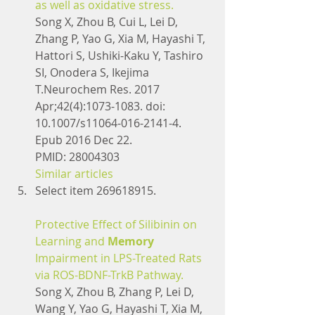
as well as oxidative stress.
Song X, Zhou B, Cui L, Lei D, 
Zhang P, Yao G, Xia M, Hayashi T, 
Hattori S, Ushiki-Kaku Y, Tashiro 
SI, Onodera S, Ikejima 
T.Neurochem Res. 2017 
Apr;42(4):1073-1083. doi: 
10.1007/s11064-016-2141-4. 
Epub 2016 Dec 22.
PMID: 28004303
Similar articles
Select item 269618915.
Protective Effect of Silibinin on 
Learning and 
Memory
Impairment in LPS-Treated Rats 
via ROS-BDNF-TrkB Pathway.
Song X, Zhou B, Zhang P, Lei D, 
Wang Y, Yao G, Hayashi T, Xia M, 