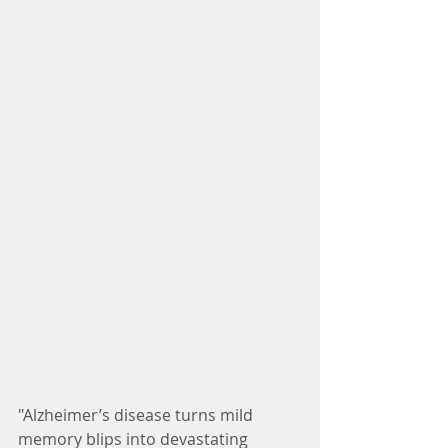
"Alzheimer’s disease turns mild 
memory blips into devastating 