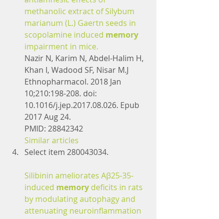
methanolic extract of Silybum 
marianum (L.) Gaertn seeds in 
scopolamine induced 
memory
impairment in mice.
Nazir N, Karim N, Abdel-Halim H, 
Khan I, Wadood SF, Nisar M.J 
Ethnopharmacol. 2018 Jan 
10;210:198-208. doi: 
10.1016/j.jep.2017.08.026. Epub 
2017 Aug 24.
PMID: 28842342
Similar articles
Select item 280043034.
Silibinin ameliorates Aβ25-35-
induced 
memory
 deficits in rats 
by modulating autophagy and 
attenuating neuroinflammation 