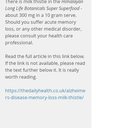
There is milk thistle in the 
Himalayan 
Long Life Botanicals Super Superfood
 - 
about 300 mg in a 10 gram serve. 
Should you suffer acute memory 
loss, or any other medical disorder, 
please consult your health care 
professional.
Read the full article in this link below. 
If the link is not available, please read 
the text further below it. It is really 
worth reading.
https://thedailyhealth.co.uk/alzheime
rs-disease-memory-loss-milk-thistle/