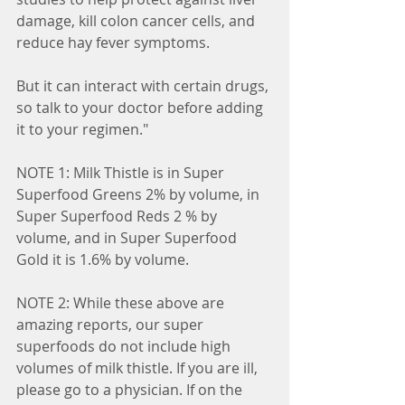
damage, kill colon cancer cells, and 
reduce hay fever symptoms.
But it can interact with certain drugs, 
so talk to your doctor before adding 
it to your regimen."
NOTE 1: Milk Thistle is in Super 
Superfood Greens 2% by volume, in 
Super Superfood Reds 2 % by 
volume, and in Super Superfood 
Gold it is 1.6% by volume.
NOTE 2: While these above are 
amazing reports, our super 
superfoods do not include high 
volumes of milk thistle. If you are ill, 
please go to a physician. If on the 