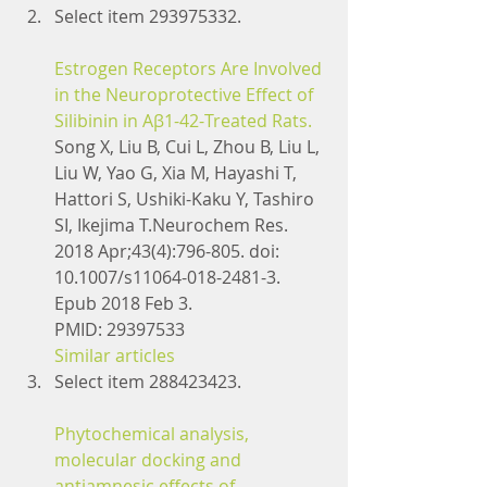
Select item 293975332.
Estrogen Receptors Are Involved 
in the Neuroprotective Effect of 
Silibinin in Aβ1-42-Treated Rats.
Song X, Liu B, Cui L, Zhou B, Liu L, 
Liu W, Yao G, Xia M, Hayashi T, 
Hattori S, Ushiki-Kaku Y, Tashiro 
SI, Ikejima T.Neurochem Res. 
2018 Apr;43(4):796-805. doi: 
10.1007/s11064-018-2481-3. 
Epub 2018 Feb 3.
PMID: 29397533
Similar articles
Select item 288423423.
Phytochemical analysis, 
molecular docking and 
antiamnesic effects of 