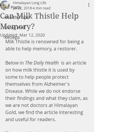
Himalayan Long Life
All Posts
Jul 22, 2018
4 min read
Can Milk Thistle Help
Healthy Tips
Memory?
Living Well
Updated:
Mar 12, 2020
Recieps
Milk Thistle is renowned for being a 
able to help memory, a restorer.
Below in 
The Daily Health 
 is an article 
on how milk thistle it is used by 
some to help people protect 
themselves from Alzheimer's 
Disease. While we do not endorse 
their findings and what they claim, as 
we are not doctors at Himalayan 
Gold, we find the article interesting 
and useful for readers.