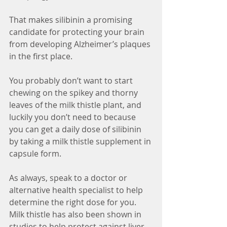
That makes silibinin a promising 
candidate for protecting your brain 
from developing Alzheimer’s plaques 
in the first place.
You probably don’t want to start 
chewing on the spikey and thorny 
leaves of the milk thistle plant, and 
luckily you don’t need to because 
you can get a daily dose of silibinin 
by taking a milk thistle supplement in 
capsule form.
As always, speak to a doctor or 
alternative health specialist to help 
determine the right dose for you. 
Milk thistle has also been shown in 
studies to help protect against liver 