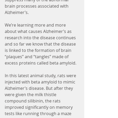
brain processes associated with 
Alzheimer’s.
We’re learning more and more 
about what causes Alzheimer’s as 
research into the disease continues 
and so far we know that the disease 
is linked to the formation of brain 
“plaques” and “tangles” made of 
excess proteins called beta amyloid.
In this latest animal study, rats were 
injected with beta amyloid to mimic 
Alzheimer’s disease. But after they 
were given the milk thistle 
compound silibinin, the rats 
improved significantly on memory 
tests like running through a maze 