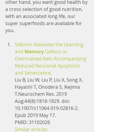
other hand, you want good health by 
a cross selection of good nutrition, 
with an associated long life, our 
super superfoods are available for 
you.
Silibinin Alleviates the Learning 
and 
Memory
 Defects in 
Overtrained Rats Accompanying 
Reduced Neuronal Apoptosis 
and Senescence.
Liu B, Liu W, Liu P, Liu X, Song X, 
Hayashi T, Onodera S, Ikejima 
T.Neurochem Res. 2019 
Aug;44(8):1818-1829. doi: 
10.1007/s11064-019-02816-2. 
Epub 2019 May 17.
PMID: 31102026
Similar articles