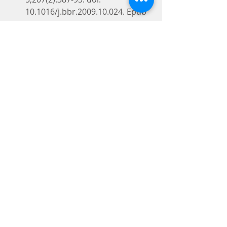
10.1016/j.bbr.2009.10.024. Epub 
2009 Oct 24.
PMID: 19857526
Similar articles
Select item 196385717.
Silibinin attenuates amyloid 
beta(25-35) peptide-induced 
memory
 impairments: 
implication of inducible nitric-
oxide synthase and tumor 
necrosis factor-alpha in mice.
Lu P, Mamiya T, Lu LL, Mouri A, 
Niwa M, Hiramatsu M, Zou LB, 
Nagai T, Ikejima T, Nabeshima T.J 
Pharmacol Exp Ther. 2009 
Oct;331(1):319-26. doi: 
10.1124/jpet.109.155069. Epub 