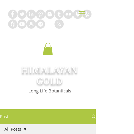
HIMALAYAN
GOLD
Long Life Botanticals
Post
All Posts