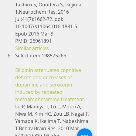
Tashiro S, Onodera S, Ikejima 
T.Neurochem Res. 2016 
Jul;41(7):1662-72. doi: 
10.1007/s11064-016-1881-5. 
Epub 2016 Mar 9.
PMID: 26961891
Similar articles
Select item 198575266.
Silibinin attenuates cognitive 
deficits and decreases of 
dopamine and serotonin 
induced by repeated 
methamphetamine treatment.
Lu P, Mamiya T, Lu L, Mouri A, 
Niwa M, Kim HC, Zou LB, Nagai T, 
Yamada K, Ikejima T, Nabeshima 
T.Behav Brain Res. 2010 Mar 
5;207(2):387-93. doi: 