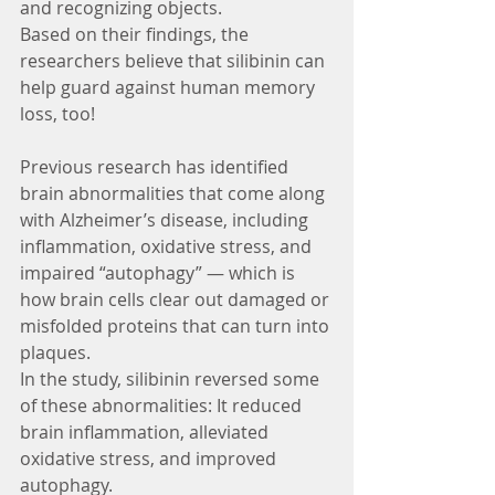
and recognizing objects.
Based on their findings, the 
researchers believe that silibinin can 
help guard against human memory 
loss, too!
Previous research has identified 
brain abnormalities that come along 
with Alzheimer’s disease, including 
inflammation, oxidative stress, and 
impaired “autophagy” — which is 
how brain cells clear out damaged or 
misfolded proteins that can turn into 
plaques.
In the study, silibinin reversed some 
of these abnormalities: It reduced 
brain inflammation, alleviated 
oxidative stress, and improved 
autophagy.