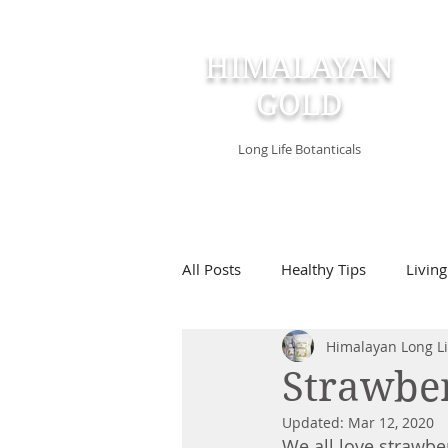
HIMALAYAN
GOLD
Long Life Botanticals
All Posts
Healthy Tips
Living
Himalayan Long Li
Strawber
Updated:
Mar 12, 2020
We all love strawber