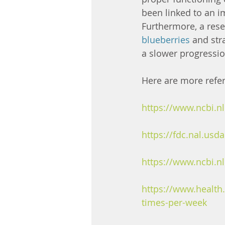
been linked to an i
Furthermore, a res
blueberries
 and str
a slower progression
Here are more refe
https://www.ncbi.
https://fdc.nal.usd
https://www.ncbi.
https://www.health.
times-per-week