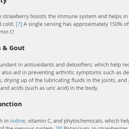
ty
in strawberry boosts the immune system and helps in 
cold. 
[7]
 A single serving has approximately 150% of 
min C!
s & Gout
undant in antioxidants and detoxifiers, which help red
 also aid in preventing arthritic symptoms such as de
 drying up of the lubricating fluids in the joints, an
and acids (such as uric acid) in the body.
unction
h in 
iodine
, vitamin C, and phytochemicals, which hel
of the nervous system. 
[8]
 Potassium, in strawberries,