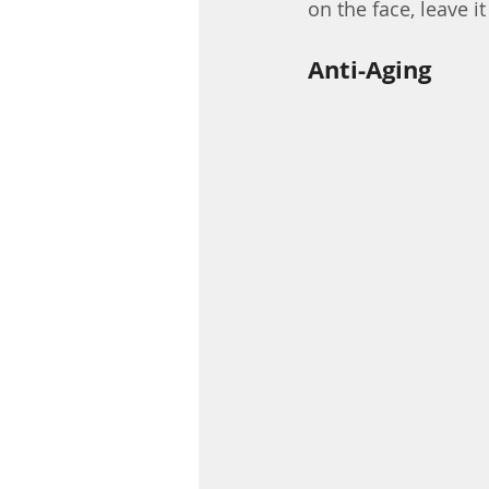
on the face, leave it
Anti-Aging