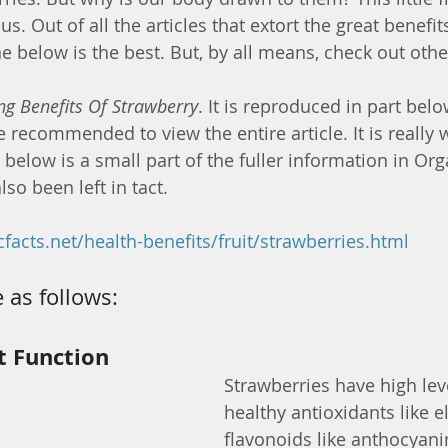
s. Out of all the articles that extort the great benefits
e below is the best. But, by all means, check out othe
ng Benefits Of Strawberry
. It is reproduced in part belo
re recommended to view the entire article. It is really w
elow is a small part of the fuller information in Orga
lso been left in tact.
facts.net/health-benefits/fruit/strawberries.html
 as follows:
t Function
Strawberries have high leve
healthy antioxidants like e
flavonoids like anthocyanin