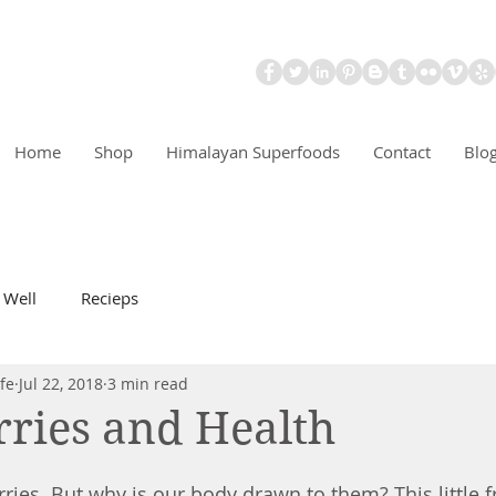
Home
Shop
Himalayan Superfoods
Contact
Blo
 Well
Recieps
fe
Jul 22, 2018
3 min read
ries and Health
ries. But why is our body drawn to them? This little fr