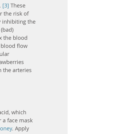
 
[3]
 These 
the risk of 
inhibiting the 
 (bad) 
x the blood 
 blood flow 
ular 
rawberries 
 the arteries 
acid, which 
or a face mask 
oney
. Apply 