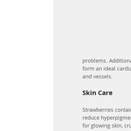
problems. Additional
form an ideal cardia
and vessels.
Skin Care
Strawberries contain
reduce hyperpigmen
for glowing skin, cr