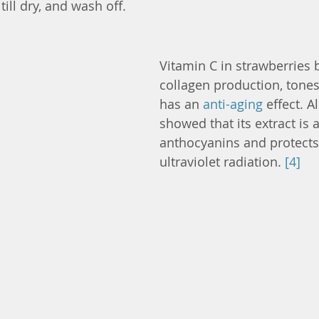
 till dry, and wash off.
Vitamin C in strawberries 
collagen production, tones
has an 
anti-aging
 effect. A
showed that its extract is 
anthocyanins and protects
ultraviolet radiation. 
[4]