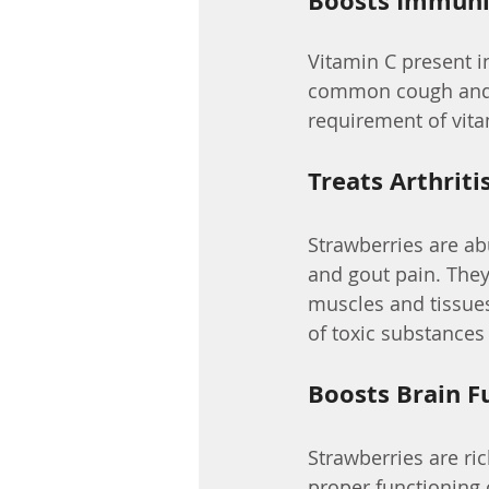
Boosts Immuni
Vitamin C present 
common cough and 
requirement of vita
Treats Arthriti
Strawberries are ab
and gout pain. They
muscles and tissues,
of toxic substances 
Boosts Brain F
Strawberries are ric
proper functioning 