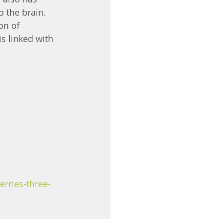
 the brain. 
n of 
s linked with 
erries-three-