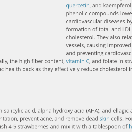
quercetin
, and kaempferol.
phenolic compounds lower 
cardiovascular diseases by 
formation of total and LDL
cholesterol. They also rela
vessels, causing improved
and preventing cardiovasc
ly, the high fiber content, 
vitamin C
, and folate in st
c health pack as they effectively reduce cholesterol in
 salicylic acid, alpha hydroxy acid (AHA), and ellagic 
tation, prevent acne, and remove dead 
skin
 cells. F
ush 4-5 strawberries and mix it with a tablespoon of 
h