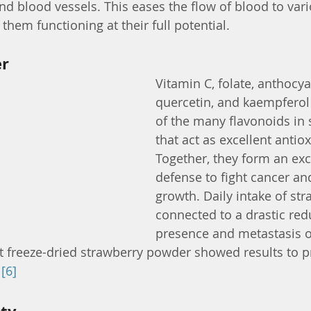
 and blood vessels. This eases the flow of blood to vari
hem functioning at their full potential.
er
Vitamin C, folate, anthocya
quercetin, and kaempferol 
of the many flavonoids in 
that act as excellent antiox
Together, they form an exce
defense to fight cancer an
growth. Daily intake of str
connected to a drastic redu
presence and metastasis of
 freeze-dried strawberry powder showed results to p
 
[6]