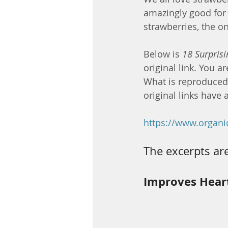
amazingly good for u
strawberries, the on
Below is 
18 Surprisi
original link. You a
What is reproduced b
original links have a
https://www.organic
The excerpts are
Improves Hear