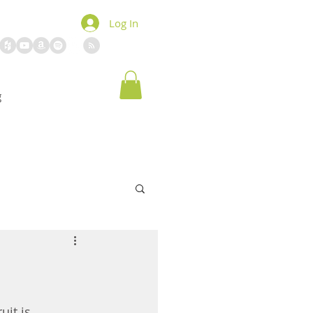
Log In
g
uit is 