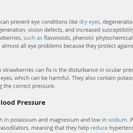
 can prevent eye conditions like 
dry eyes
, degeneratio
neration, vision defects, and increased susceptibility
wberries, 
such as
 flavonoids, phenolic phytochemicals
d almost all eye problems because they protect against
strawberries can fix is the disturbance in ocular pres
 eyes, which can be harmful. They also contain potas
g the correct pressure.
lood Pressure
ich in potassium and magnesium and low in 
sodium
. 
sodilators, meaning that they help 
reduce
 hyperten