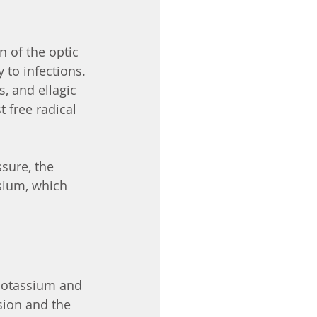
n of the optic 
 to infections. 
, and ellagic 
 free radical 
sure, the 
sium, which 
Potassium and 
sion and the 