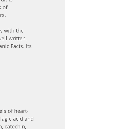
 of 
rs.
w with the 
ell written. 
nic Facts. Its 
ls of heart-
llagic acid and 
, catechin, 