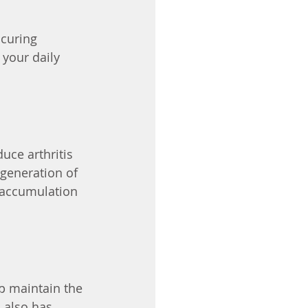
curing 
your daily 
uce arthritis 
generation of 
d accumulation 
p maintain the 
 also has 