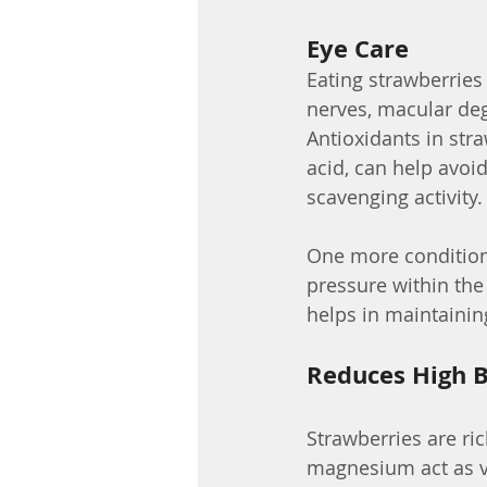
Eye Care
Eating strawberries
nerves, macular dege
Antioxidants in stra
acid, can help avoi
scavenging activity.
One more condition 
pressure within the
helps in maintainin
Reduces High B
Strawberries are r
magnesium act as va