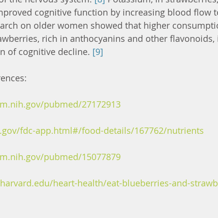
mproved cognitive function by increasing blood flow to
earch on older women showed that higher consumptio
awberries, rich in anthocyanins and other flavonoids, i
 of cognitive decline. 
[9]
rences:
nlm.nih.gov/pubmed/27172913
a.gov/fdc-app.html#/food-details/167762/nutrients
nlm.nih.gov/pubmed/15077879
harvard.edu/heart-health/eat-blueberries-and-strawb