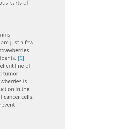
ous parts of 
nins, 
are just a few 
strawberries 
idants. 
[5]
llent line of 
d tumor 
awberries is 
ction in the 
 cancer cells. 
revent 