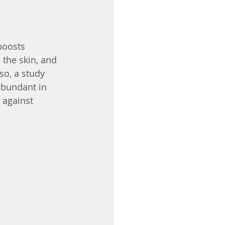
boosts 
 the skin, and 
lso, a study 
abundant in 
 against 