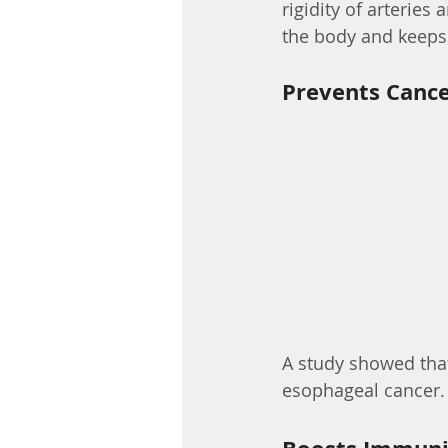
rigidity of arteries
the body and keeps t
Prevents Canc
A study showed that
esophageal cancer.