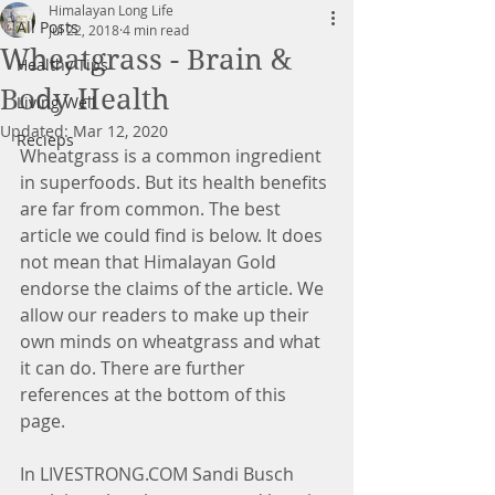
Himalayan Long Life
All Posts
Jul 22, 2018
4 min read
Wheatgrass - Brain &
Healthy Tips
Body Health
Living Well
Updated:
Mar 12, 2020
Recieps
Wheatgrass is a common ingredient 
in superfoods. But its health benefits 
are far from common. The best 
article we could find is below. It does 
not mean that Himalayan Gold 
endorse the claims of the article. We 
allow our readers to make up their 
own minds on wheatgrass and what 
it can do. There are further 
references at the bottom of this 
page.
In LIVESTRONG.COM Sandi Busch 