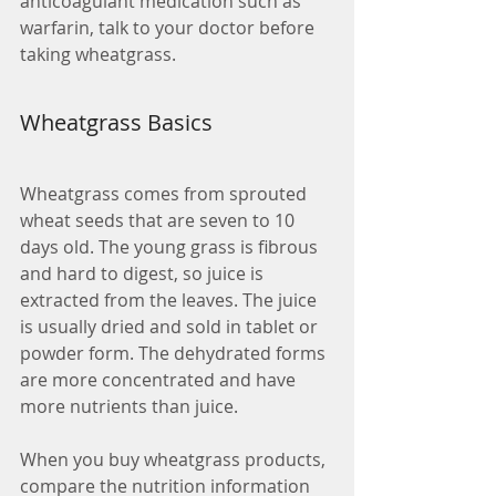
anticoagulant medication such as 
warfarin, talk to your doctor before 
taking wheatgrass.
Wheatgrass Basics
Wheatgrass comes from sprouted 
wheat seeds that are seven to 10 
days old. The young grass is fibrous 
and hard to digest, so juice is 
extracted from the leaves. The juice 
is usually dried and sold in tablet or 
powder form. The dehydrated forms 
are more concentrated and have 
more nutrients than juice.
When you buy wheatgrass products, 
compare the nutrition information 