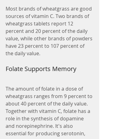
Most brands of wheatgrass are good 
sources of vitamin C. Two brands of 
wheatgrass tablets report 12 
percent and 20 percent of the daily 
value, while other brands of powders 
have 23 percent to 107 percent of 
the daily value.
Folate Supports Memory
The amount of folate in a dose of 
wheatgrass ranges from 9 percent to 
about 40 percent of the daily value. 
Together with vitamin C, folate has a 
role in the synthesis of dopamine 
and norepinephrine. It's also 
essential for producing serotonin, 