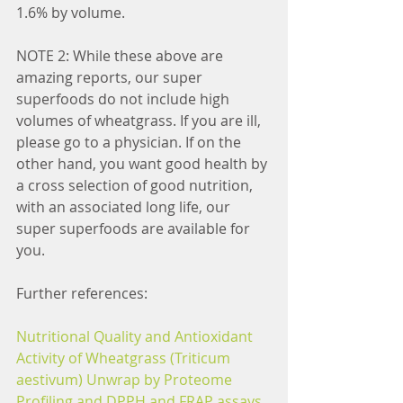
1.6% by volume.
NOTE 2: While these above are 
amazing reports, our super 
superfoods do not include high 
volumes of wheatgrass. If you are ill, 
please go to a physician. If on the 
other hand, you want good health by 
a cross selection of good nutrition, 
with an associated long life, our 
super superfoods are available for 
you.
Further references:
Nutritional Quality and Antioxidant 
Activity of Wheatgrass (Triticum 
aestivum) Unwrap by Proteome 
Profiling and DPPH and FRAP assays.