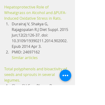
Hepatoprotective Role of 
Wheatgrass on Alcohol and ΔPUFA-
Induced Oxidative Stress in Rats.
Durairaj V, Shakya G, 
Rajagopalan R.J Diet Suppl. 2015 
Jun;12(2):126-37. doi: 
10.3109/19390211.2014.902002. 
Epub 2014 Apr 3.
PMID: 24697162
Similar articles
Total polyphenols and bioactivity of 
seeds and sprouts in several 
legumes.
Chon SU.Curr Pharm Des. 
2013;19(34):6112-24. Review.
PMID: 23448441
Similar articles