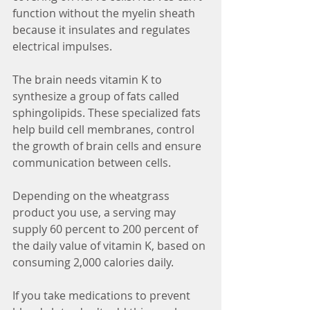
function without the myelin sheath 
because it insulates and regulates 
electrical impulses.
The brain needs vitamin K to 
synthesize a group of fats called 
sphingolipids. These specialized fats 
help build cell membranes, control 
the growth of brain cells and ensure 
communication between cells.
Depending on the wheatgrass 
product you use, a serving may 
supply 60 percent to 200 percent of 
the daily value of vitamin K, based on 
consuming 2,000 calories daily. 
If you take medications to prevent 