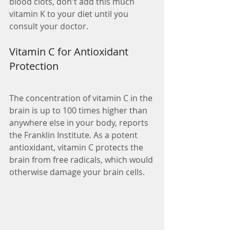
blood clots, don't add this much 
vitamin K to your diet until you 
consult your doctor.
Vitamin C for Antioxidant 
Protection
The concentration of vitamin C in the 
brain is up to 100 times higher than 
anywhere else in your body, reports 
the Franklin Institute. As a potent 
antioxidant, vitamin C protects the 
brain from free radicals, which would 
otherwise damage your brain cells.