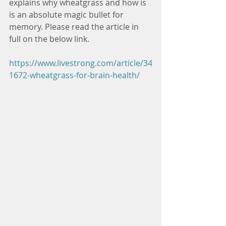
explains why wheatgrass and how is 
is an absolute magic bullet for 
memory. Please read the article in 
full on the below link.
https://www.livestrong.com/article/34
1672-wheatgrass-for-brain-health/