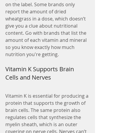
on the label. Some brands only 
report the amount of dried 
wheatgrass in a dose, which doesn’t 
give you a clue about nutritional 
content. Go with brands that list the 
amount of each vitamin and mineral 
so you know exactly how much 
nutrition you're getting.
Vitamin K Supports Brain 
Cells and Nerves
Vitamin K is essential for producing a 
protein that supports the growth of 
brain cells. The same protein also 
regulates cells that synthesize the 
myelin sheath, which is an outer 
covering on nerve cells. Nerves can’t 