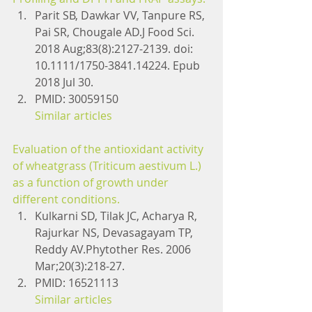
Parit SB, Dawkar VV, Tanpure RS, 
Pai SR, Chougale AD.J Food Sci. 
2018 Aug;83(8):2127-2139. doi: 
10.1111/1750-3841.14224. Epub 
2018 Jul 30.
PMID: 30059150
Similar articles
Evaluation of the antioxidant activity 
of wheatgrass (Triticum aestivum L.) 
as a function of growth under 
different conditions.
Kulkarni SD, Tilak JC, Acharya R, 
Rajurkar NS, Devasagayam TP, 
Reddy AV.Phytother Res. 2006 
Mar;20(3):218-27.
PMID: 16521113
Similar articles