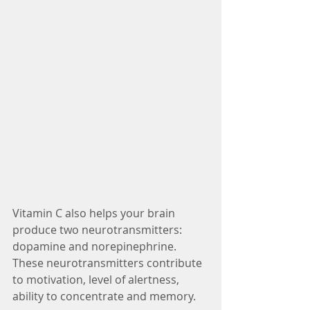
Vitamin C also helps your brain 
produce two neurotransmitters: 
dopamine and norepinephrine. 
These neurotransmitters contribute 
to motivation, level of alertness, 
ability to concentrate and memory.