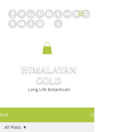
HIMALAYAN
GOLD
Long Life Botanticals
Post
All Posts