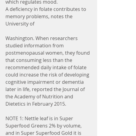
which regulates mood.
A deficiency in folate contributes to 
memory problems, notes the 
University of 
Washington. When researchers 
studied information from 
postmenopausal women, they found 
that consuming less than the 
recommended daily intake of folate 
could increase the risk of developing 
cognitive impairment or dementia 
later in life, reported the Journal of 
the Academy of Nutrition and 
Dietetics in February 2015.
NOTE 1: Nettle leaf is in Super 
Superfood Greens 2% by volume,  
and in Super Superfood Gold it is 