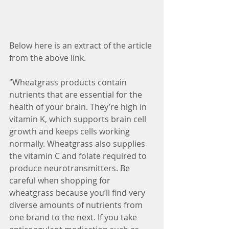
Below here is an extract of the article 
from the above link.
"Wheatgrass products contain 
nutrients that are essential for the 
health of your brain. They’re high in 
vitamin K, which supports brain cell 
growth and keeps cells working 
normally. Wheatgrass also supplies 
the vitamin C and folate required to 
produce neurotransmitters. Be 
careful when shopping for 
wheatgrass because you’ll find very 
diverse amounts of nutrients from 
one brand to the next. If you take 